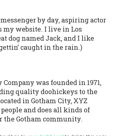
e messenger by day, aspiring actor
s my website. I live in Los
at dog named Jack, and I like
ettin’ caught in the rain.)
 Company was founded in 1971,
ding quality doohickeys to the
Located in Gotham City, XYZ
people and does all kinds of
r the Gotham community.