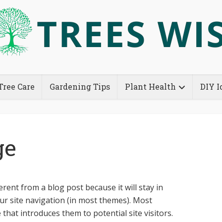
Tree Care
Gardening Tips
Plant Health
DIY I
ge
ferent from a blog post because it will stay in
ur site navigation (in most themes). Most
that introduces them to potential site visitors.