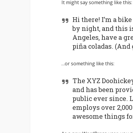
It might say something like this:
Hi there! I’m a bik
by night, and this i
Angeles, have a gre
piña coladas. (And g
…or something like this:
The XYZ Doohickey
and has been provi
public ever since. 
employs over 2,000 
awesome things fo