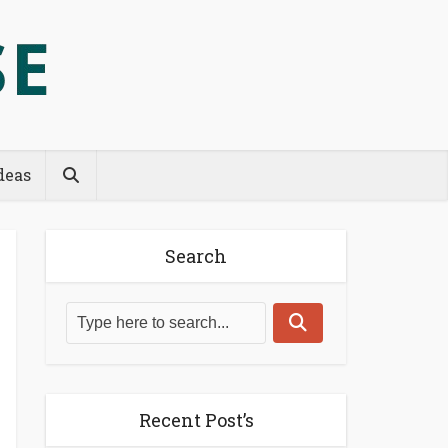
deas
Search
Recent Post’s