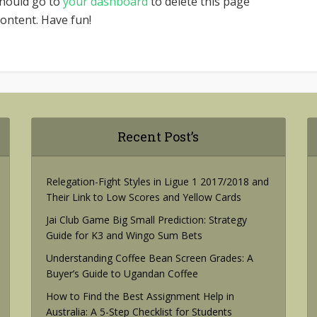
should go to
your dashboard
to delete this page
ontent. Have fun!
Recent Post’s
Relegation-Fight Styles in Ligue 1 2017/2018 and
Their Link to Low Scores and Yellow Cards
Jai Club Game Big Small Prediction: Strategy
Guide for K3 and Wingo Sum Bets
Understanding Coffee Bean Screen Grades: A
Buyer’s Guide to Ugandan Coffee
How to Find the Best Assignment Help in
Australia: A 5-Step Checklist for Students