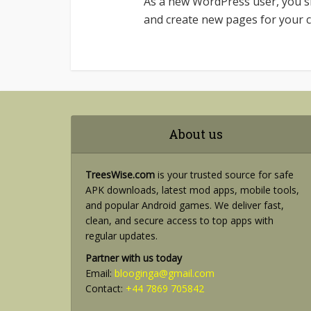
As a new WordPress user, you 
and create new pages for your c
About us
TreesWise.com
is your trusted source for safe
APK downloads, latest mod apps, mobile tools,
and popular Android games. We deliver fast,
clean, and secure access to top apps with
regular updates.
Partner with us today
Email:
blooginga@gmail.com
Contact:
+44 7869 705842