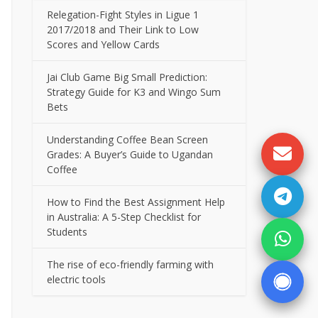
Relegation-Fight Styles in Ligue 1
2017/2018 and Their Link to Low
Scores and Yellow Cards
Jai Club Game Big Small Prediction:
Strategy Guide for K3 and Wingo Sum
Bets
Understanding Coffee Bean Screen
Grades: A Buyer’s Guide to Ugandan
Coffee
How to Find the Best Assignment Help
in Australia: A 5-Step Checklist for
Students
The rise of eco-friendly farming with
electric tools