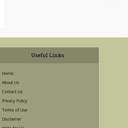
Useful Links
Home
About Us
Contact Us
Privacy Policy
Terms of Use
Disclaimer