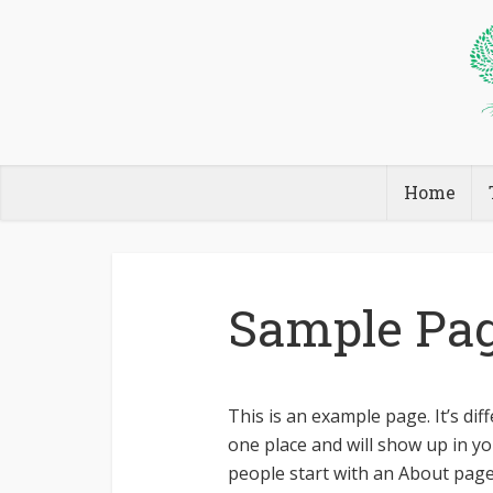
Home
Sample Pa
This is an example page. It’s dif
one place and will show up in yo
people start with an About page 