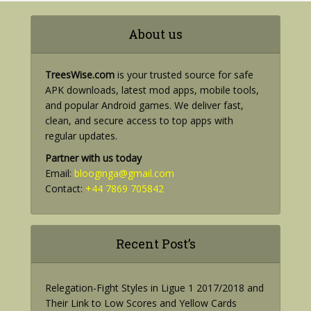
About us
TreesWise.com
is your trusted source for safe
APK downloads, latest mod apps, mobile tools,
and popular Android games. We deliver fast,
clean, and secure access to top apps with
regular updates.
Partner with us today
Email:
blooginga@gmail.com
Contact:
+44 7869 705842
Recent Post’s
Relegation-Fight Styles in Ligue 1 2017/2018 and
Their Link to Low Scores and Yellow Cards