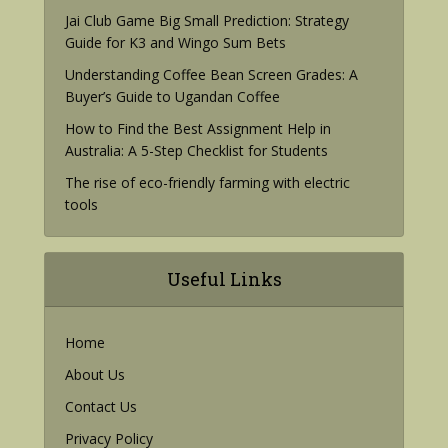
Jai Club Game Big Small Prediction: Strategy
Guide for K3 and Wingo Sum Bets
Understanding Coffee Bean Screen Grades: A
Buyer’s Guide to Ugandan Coffee
How to Find the Best Assignment Help in
Australia: A 5-Step Checklist for Students
The rise of eco-friendly farming with electric
tools
Useful Links
Home
About Us
Contact Us
Privacy Policy