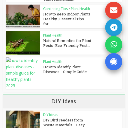
Gardening Tips
•
Plant Health
How to Keep Indoor Plants
Healthy | Essential Tips
for...
Plant Health
Natural Remedies for Plant
Pests | Eco-Friendly Pest...
Plant Health
How to Identify Plant
Diseases – Simple Guide...
DIY Ideas
DIY Ideas
DIY Bird Feeders from
Waste Materials – Easy