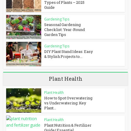
Types of Plants – 2025
Guide
Gardening Tips
Seasonal Gardening
Checklist: Year-Round
Garden Tips
Gardening Tips
DIY Plant Stand Ideas: Easy
& Stylish Projects to...
Plant Health
Plant Health
How to Spot Overwatering
vs Underwatering: Key
Plant...
Plant Health
Plant Nutrition & Fertilizer
Guide | Essential...