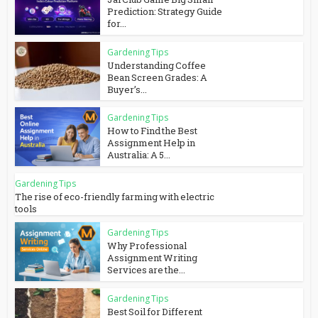
Prediction: Strategy Guide
for...
Gardening Tips
Understanding Coffee
Bean Screen Grades: A
Buyer’s...
Gardening Tips
How to Find the Best
Assignment Help in
Australia: A 5...
Gardening Tips
The rise of eco-friendly farming with electric
tools
Gardening Tips
Why Professional
Assignment Writing
Services are the...
Gardening Tips
Best Soil for Different