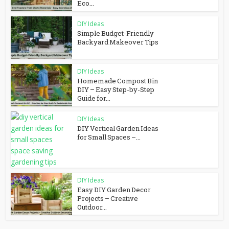
Eco...
DIY Ideas
Simple Budget-Friendly
Backyard Makeover Tips
DIY Ideas
Homemade Compost Bin
DIY – Easy Step-by-Step
Guide for...
DIY Ideas
DIY Vertical Garden Ideas
for Small Spaces –...
DIY Ideas
Easy DIY Garden Decor
Projects – Creative
Outdoor...