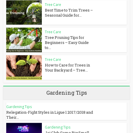
Tree Care
Best Time to Trim Trees –
Seasonal Guide for...
Tree Care
Tree Pruning Tips for
Beginners – Easy Guide
to...
Tree Care
How to Care for Trees in
Your Backyard – Tree...
Gardening Tips
Gardening Tips
Relegation-Fight Styles in Ligue 1 2017/2018 and
Their...
Gardening Tips
Jai Club Game Big Small