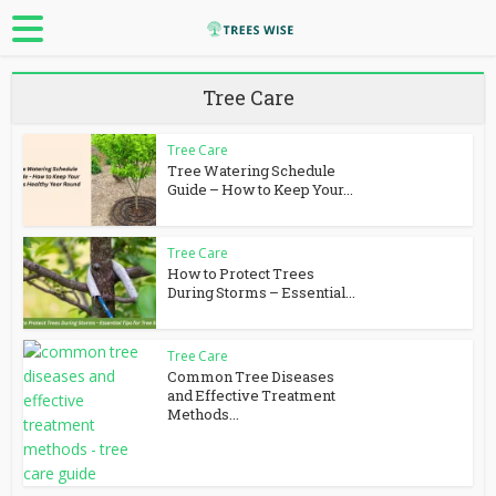
Tree Care
Tree Care
Tree Watering Schedule
Guide – How to Keep Your...
Tree Care
How to Protect Trees
During Storms – Essential...
Tree Care
Common Tree Diseases
and Effective Treatment
Methods...